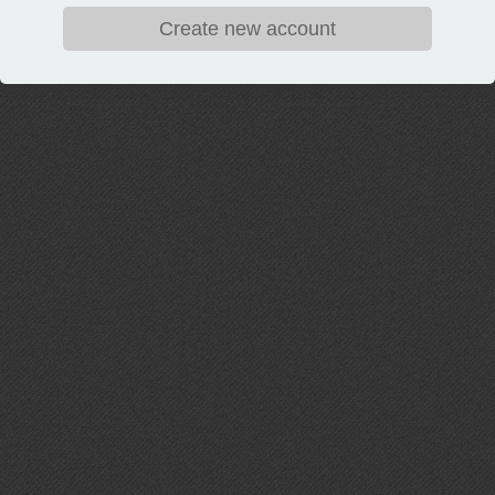
Create new account