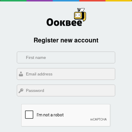
Register new account