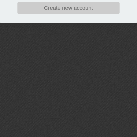
Create new account