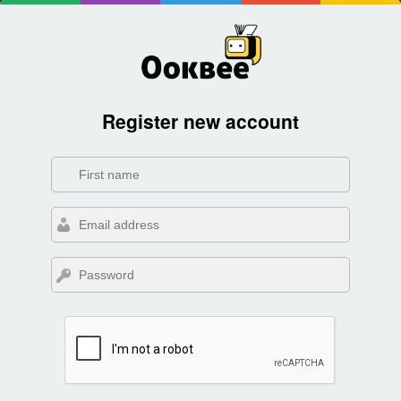
Register new account