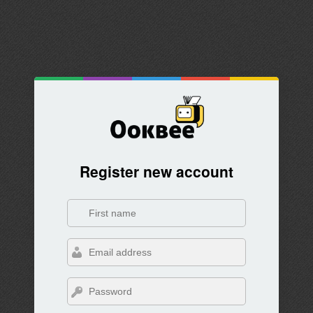
Register new account