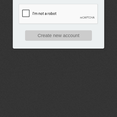
Create new account