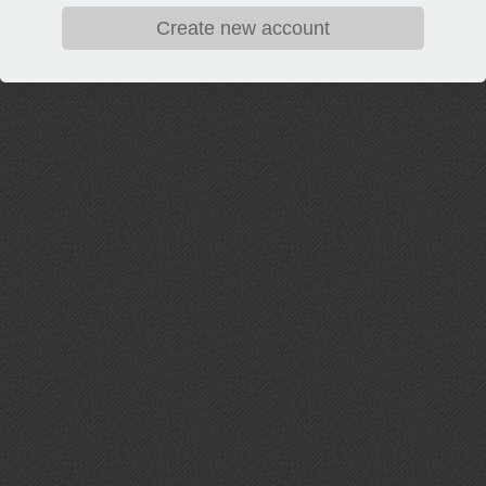
Create new account