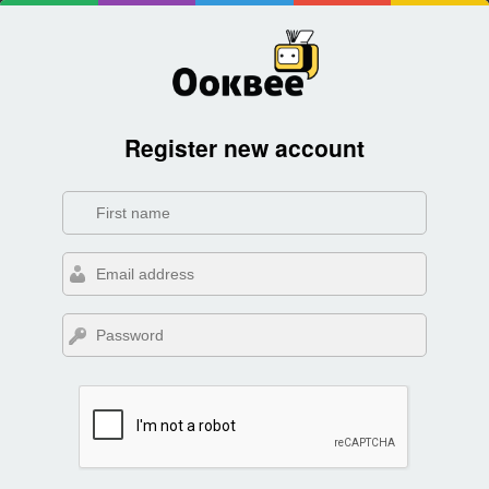
Register new account