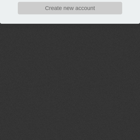
Create new account