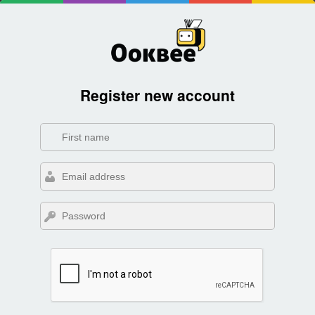
Register new account