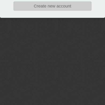
Create new account