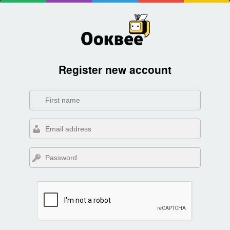
Register new account