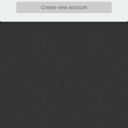
Create new account