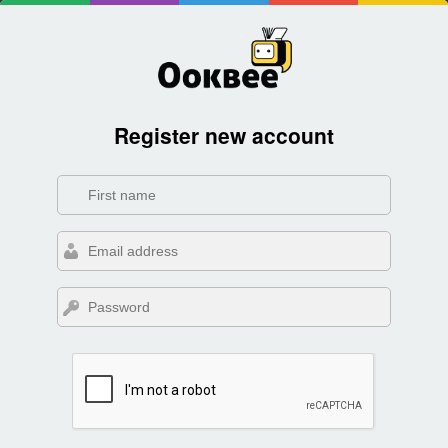
Register new account