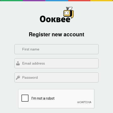
Register new account