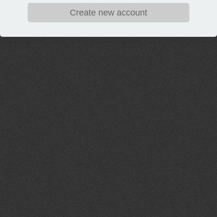
Create new account