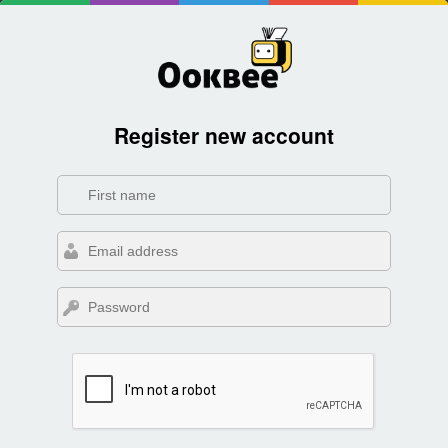
Register new account