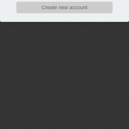
Create new account