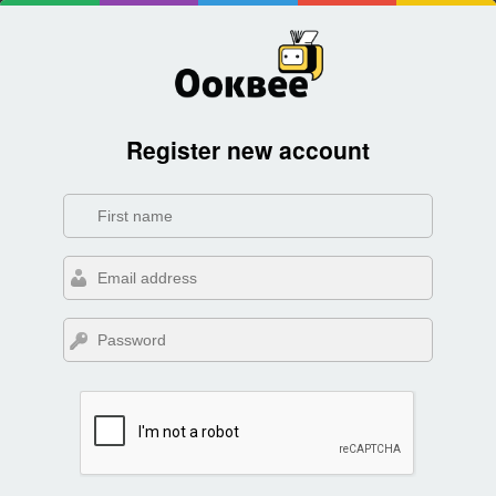
Register new account