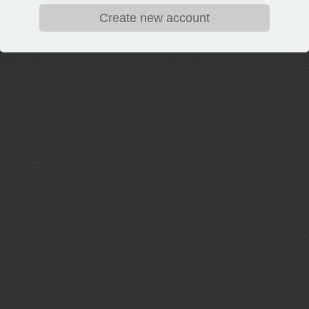
Create new account