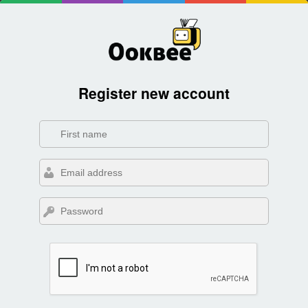
Register new account