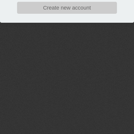
Create new account