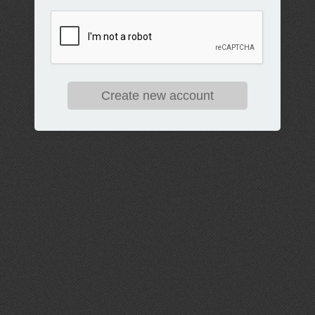
Create new account