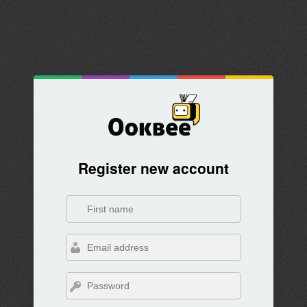
Register new account