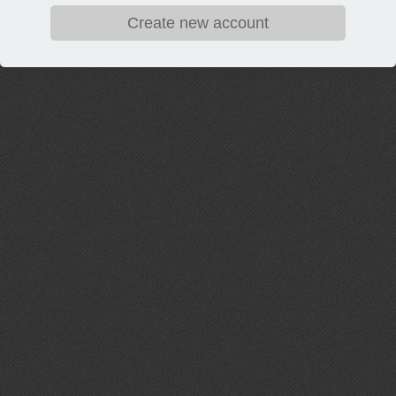
Create new account