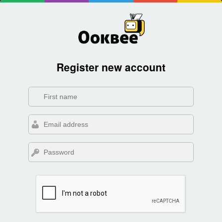
Register new account