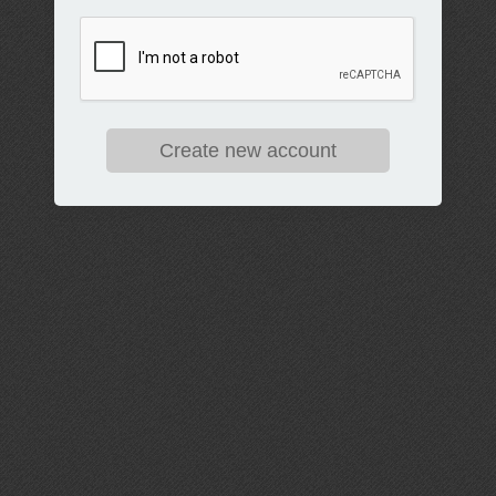
Create new account