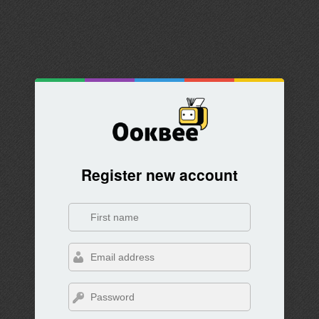
Register new account