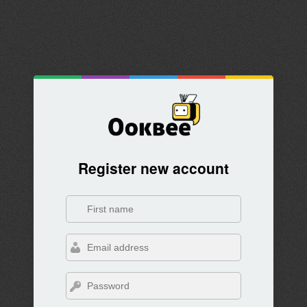
Register new account