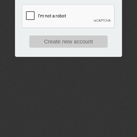
Create new account