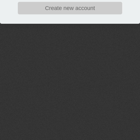
Create new account