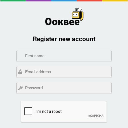
Register new account