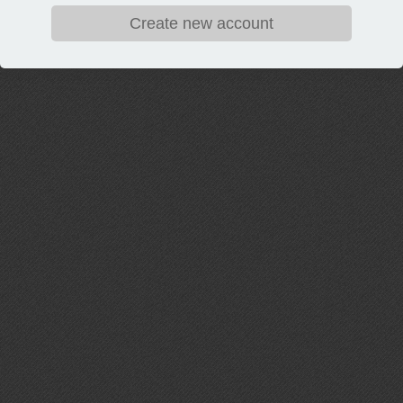
Create new account