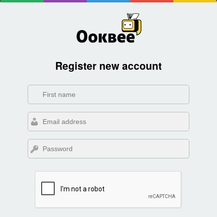
Register new account