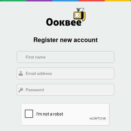
Register new account