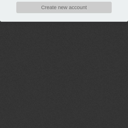
Create new account