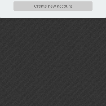
Create new account