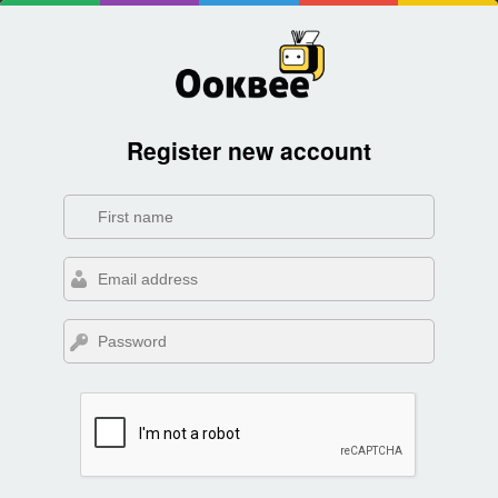
Register new account