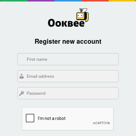
Register new account