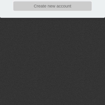
Create new account