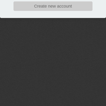
Create new account