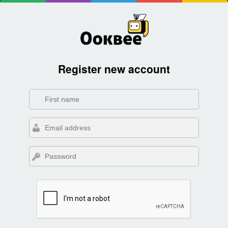
Register new account