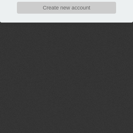
Create new account