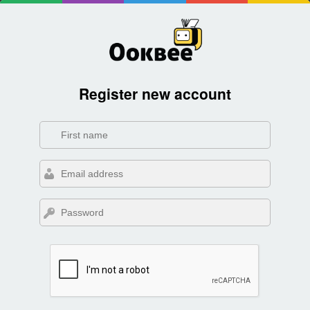
Register new account