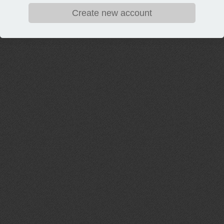
Create new account