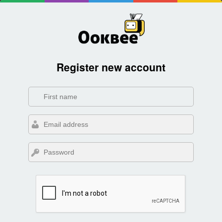
Register new account