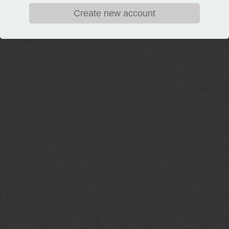
Create new account