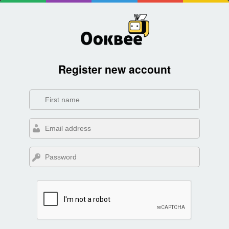
Register new account