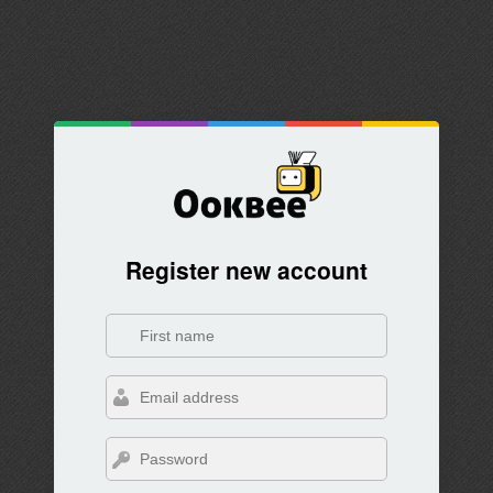
Register new account