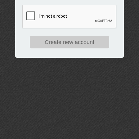
Create new account