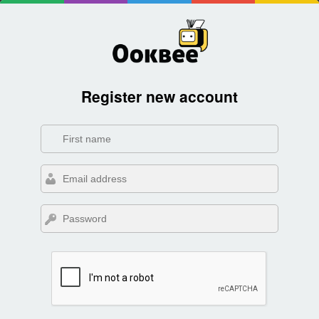
Register new account