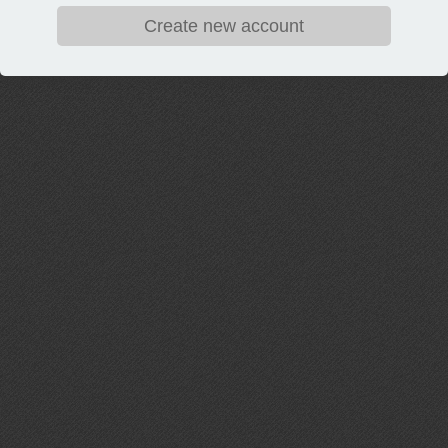
Create new account