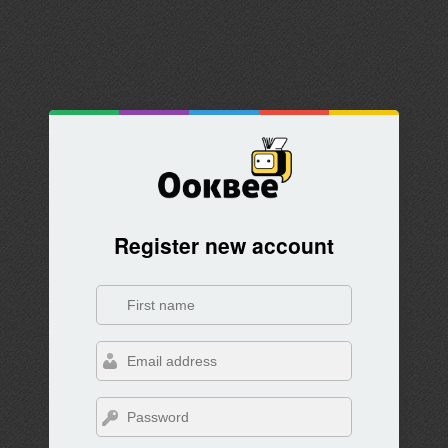
Register new account