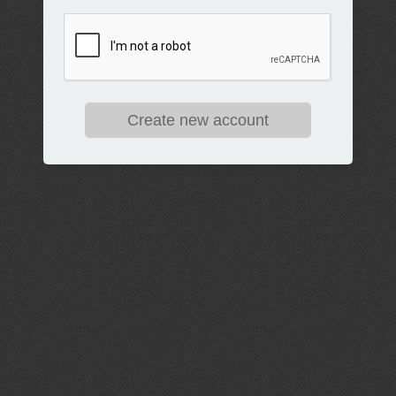
Create new account