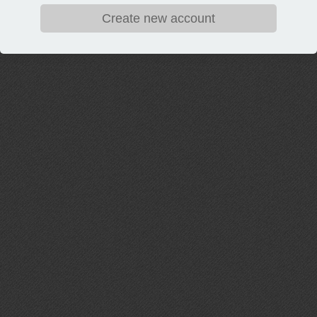
Create new account