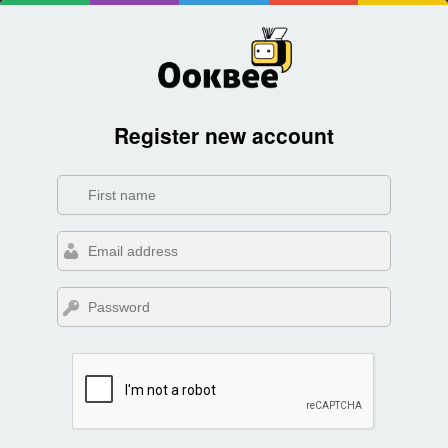
Register new account