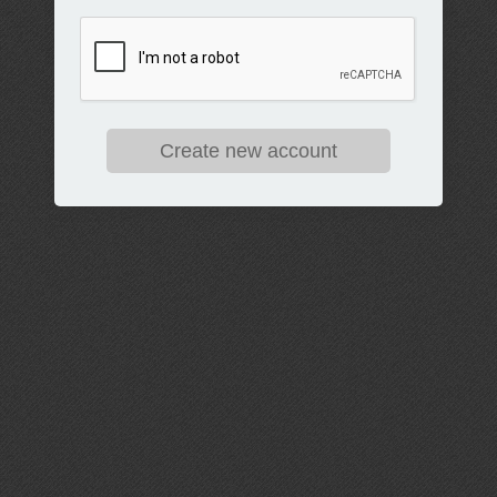
Create new account