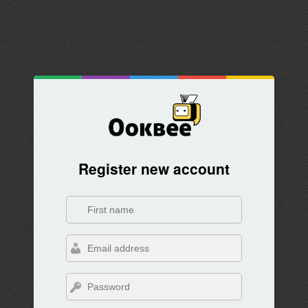
Register new account