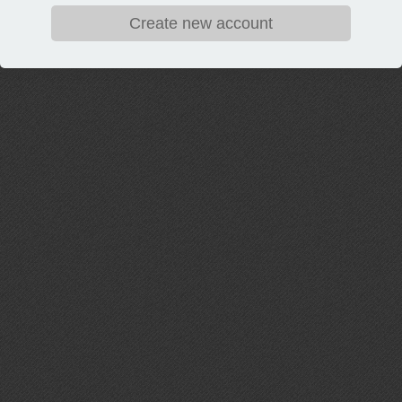
Create new account