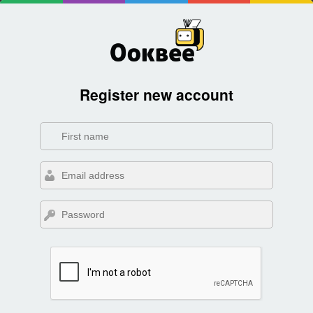
Register new account