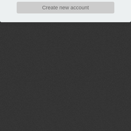
Create new account