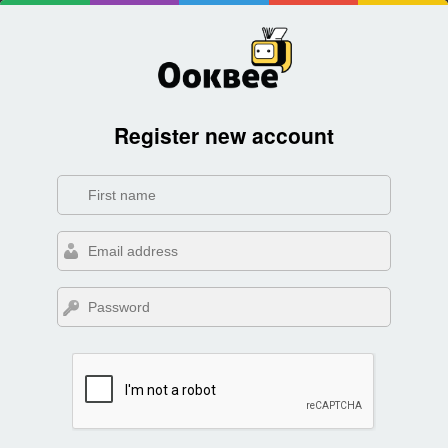
Register new account