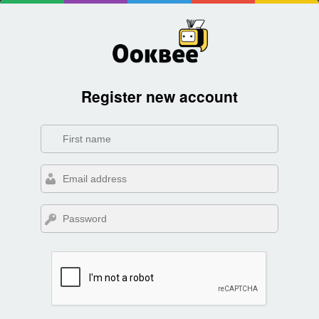
Register new account