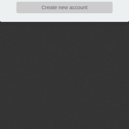
Create new account