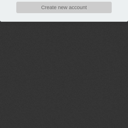
Create new account