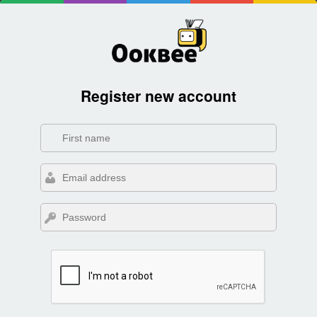
Register new account