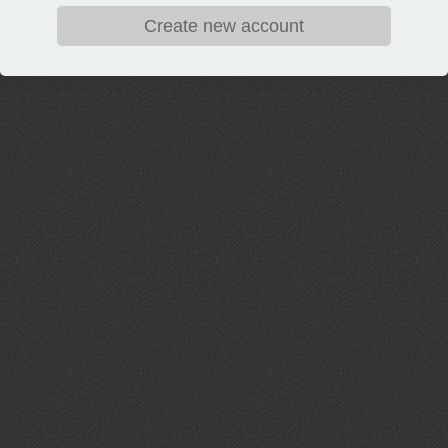
Create new account