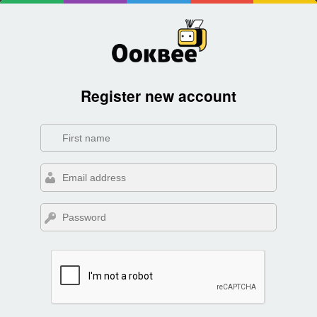
Register new account