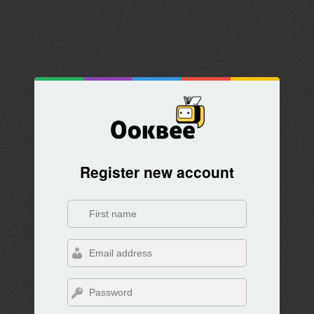
Register new account