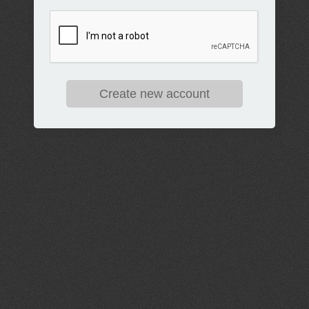
Create new account