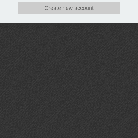
Create new account