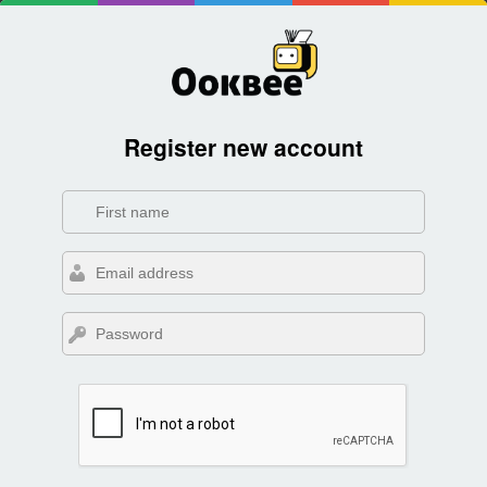
Register new account