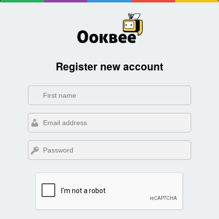
Register new account