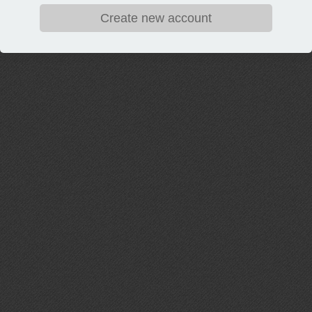
Create new account