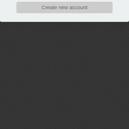
Create new account