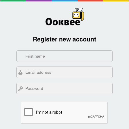
Register new account