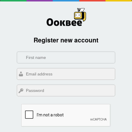
Register new account