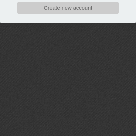
Create new account