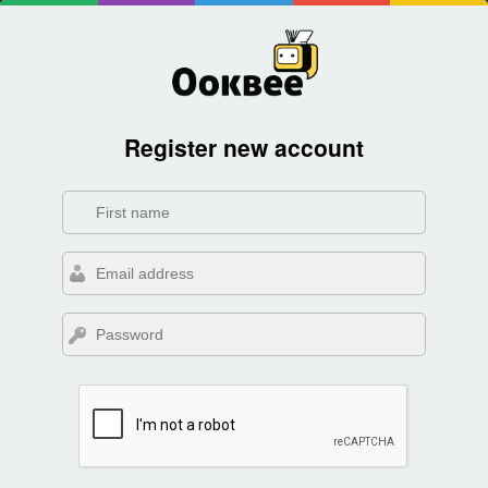
Register new account