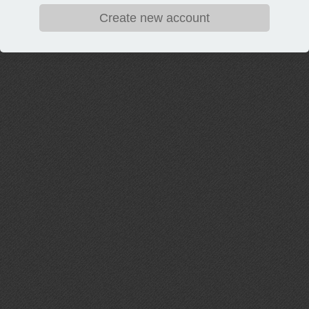
Create new account