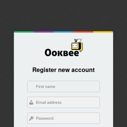
Register new account