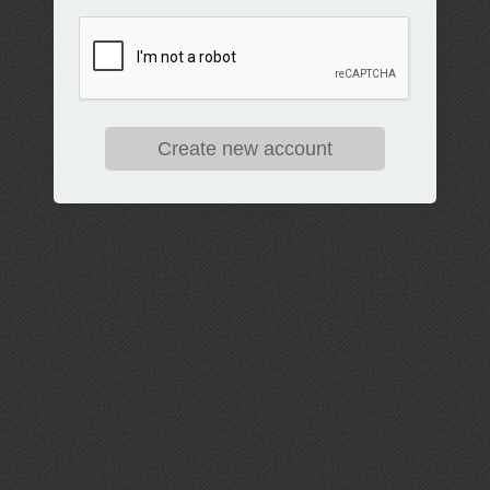
Create new account