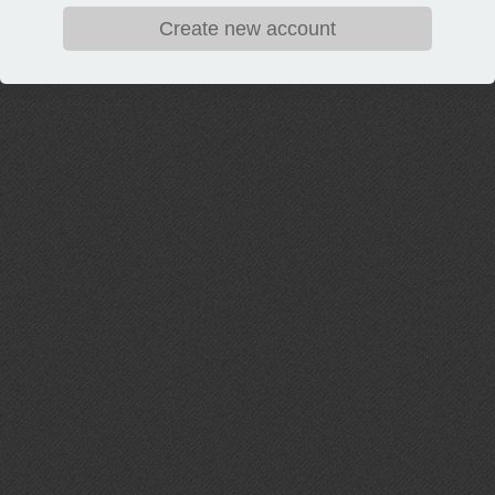
Create new account