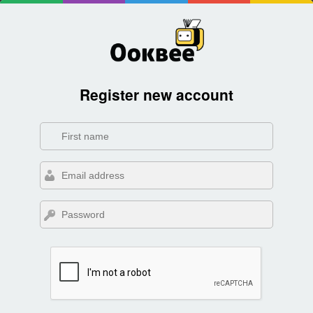
Register new account