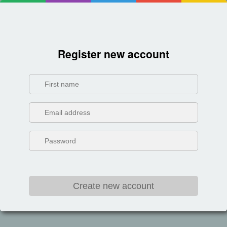
Register new account
Create new account