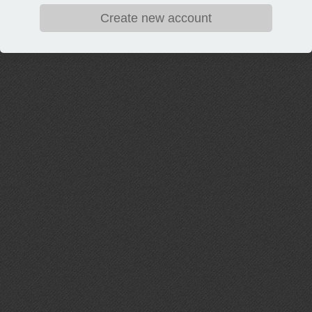
Create new account