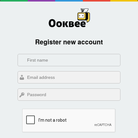
Register new account