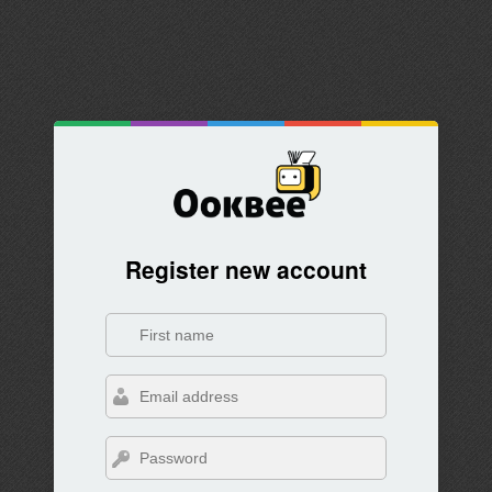
Register new account