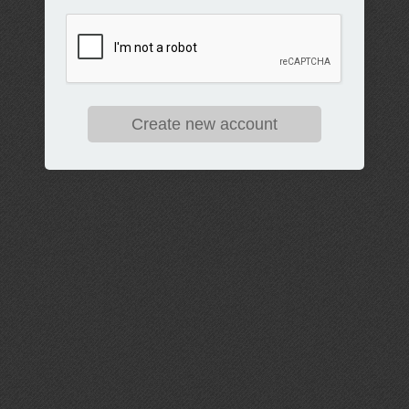
Create new account