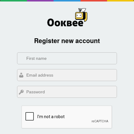
Register new account