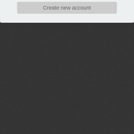
Create new account