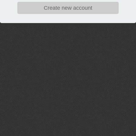
Create new account