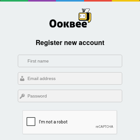
Register new account