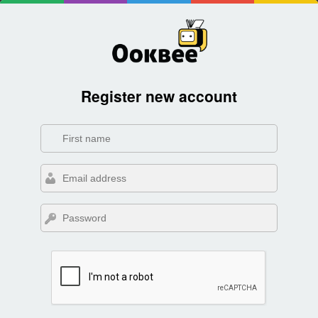
Register new account