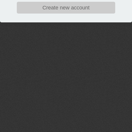
Create new account