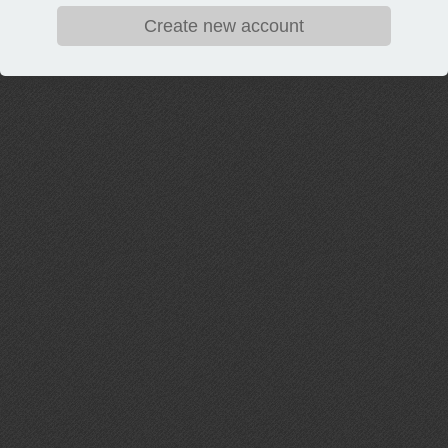
Create new account