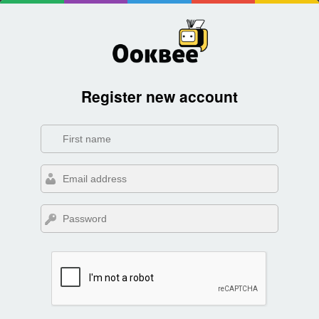
Register new account