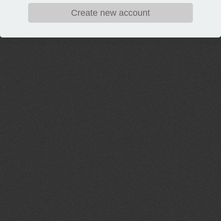
Create new account