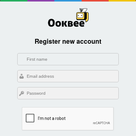
Register new account